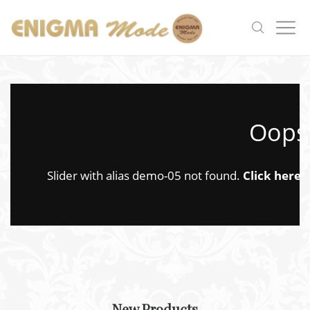
Oops.
Slider with alias demo-05 not found.
Click here
t
New Products