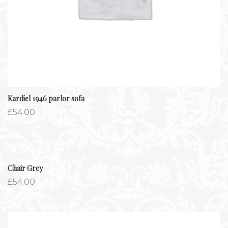
Kardiel 1946 parlor sofa
£
54.00
Chair Grey
£
54.00