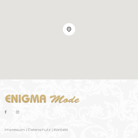
Impressum
|
Datenschutz
|
Kontakt