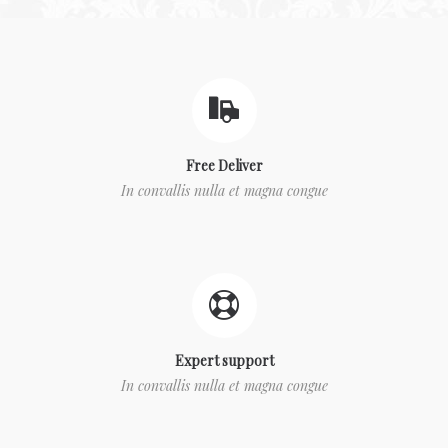
Free Deliver
In convallis nulla et magna congue
Expert support
In convallis nulla et magna congue