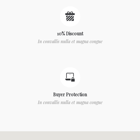
10% Discount
In convallis nulla et magna congue
Buyer Protection
In convallis nulla et magna congue