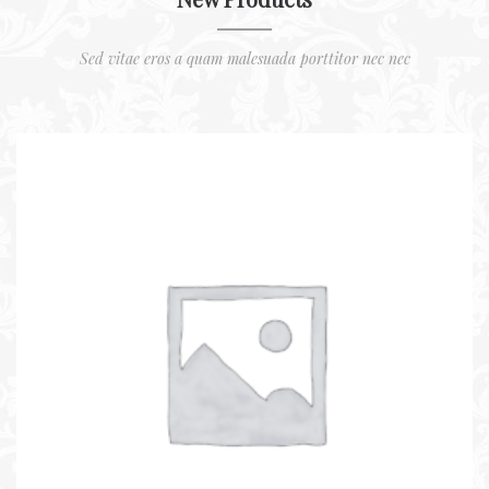
Sed vitae eros a quam malesuada porttitor nec nec