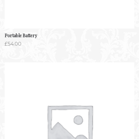
Portable Battery
£
54.00