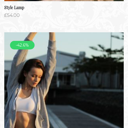
Style Lamp
£
54.00
-42.6%