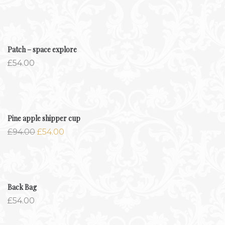
Patch – space explore
£
54.00
-42.6%
Pine apple shipper cup
£
94.00
£
54.00
Back Bag
£
54.00