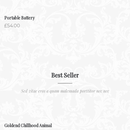
Portable Battery
£
54.00
Best Seller
Sed vitae eros a quam malesuada porttitor nec nec
Goldend Chillhood Animal