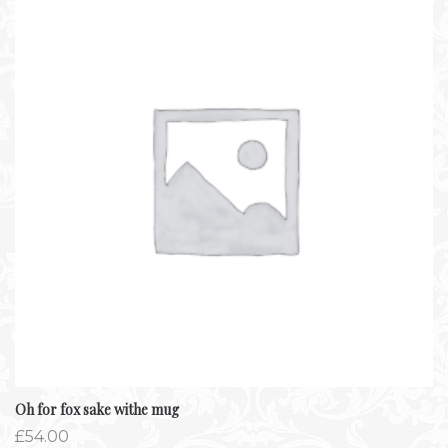
Oh for fox sake withe mug
£
54.00