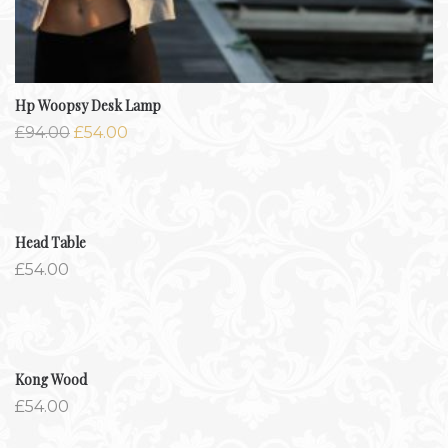
Hp Woopsy Desk Lamp
£
94.00
£
54.00
Head Table
£
54.00
Kong Wood
£
54.00