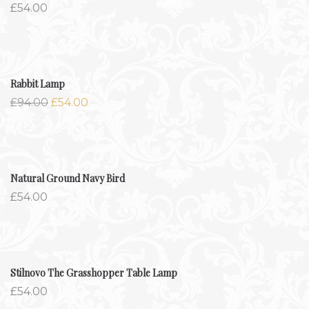
£
54.00
-42.6%
Rabbit Lamp
£
94.00
£
54.00
Natural Ground Navy Bird
£
54.00
Stilnovo The Grasshopper Table Lamp
£
54.00