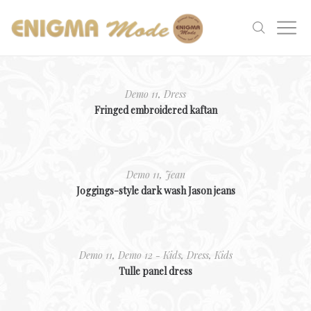
Demo 11
,
Dress
Fringed embroidered kaftan
Demo 11
,
Jean
Joggings-style dark wash Jason jeans
Demo 11
,
Demo 12 - Kids
,
Dress
,
Kids
Tulle panel dress