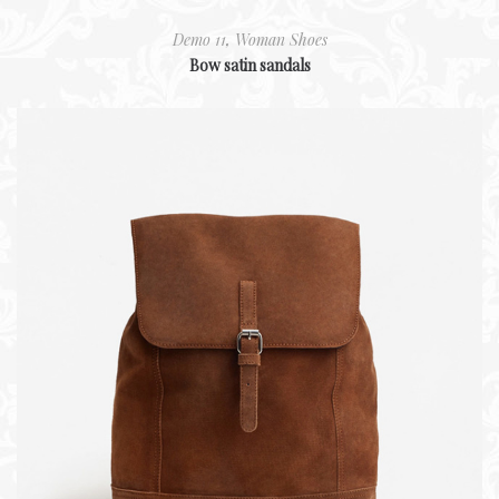
Demo 11
,
Woman Shoes
Bow satin sandals