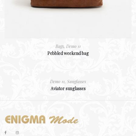
Bags
,
Demo 11
Pebbled weekend bag
Demo 11
,
Sunglasses
Aviator sunglasses