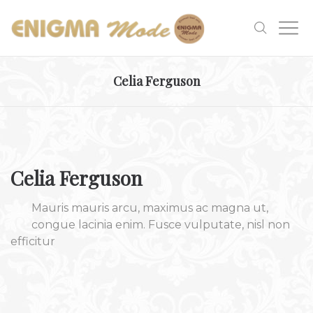
Celia Ferguson
Celia Ferguson
Mauris mauris arcu, maximus ac magna ut,
congue lacinia enim. Fusce vulputate, nisl non
efficitur