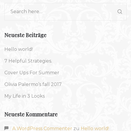
Neueste Beiträge
Hello world!
7 Helpful Strategies.
Cover Ups For Summer
Olivia Palermo’s fall 2017
My Life in 3 Looks
Neueste Kommentare
A WordPress Commenter
zu
Hello world!