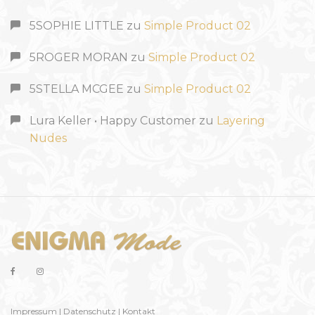
5SOPHIE LITTLE
zu
Simple Product 02
5ROGER MORAN
zu
Simple Product 02
5STELLA MCGEE
zu
Simple Product 02
Lura Keller • Happy Customer
zu
Layering
Nudes
Impressum
|
Datenschutz
|
Kontakt